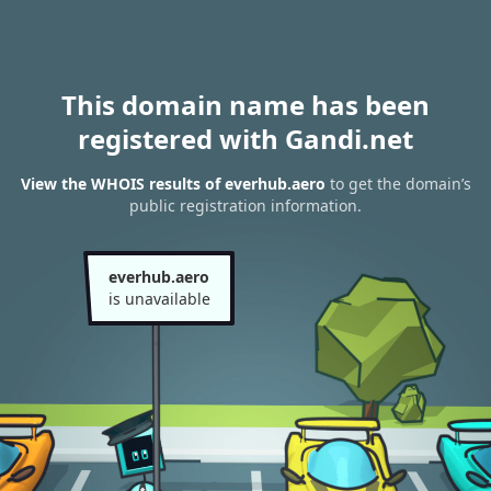
This domain name has been
registered with Gandi.net
View the WHOIS results of everhub.aero
to get the domain’s
public registration information.
everhub.aero
is unavailable