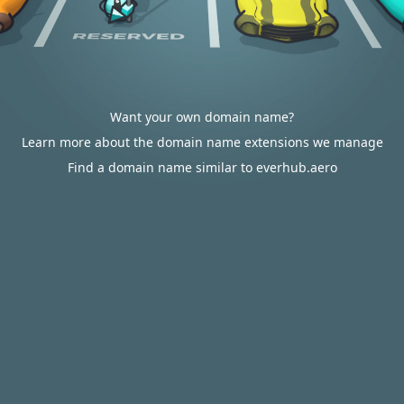
Want your own domain name?
Learn more about the domain name extensions we manage
Find a domain name similar to everhub.aero